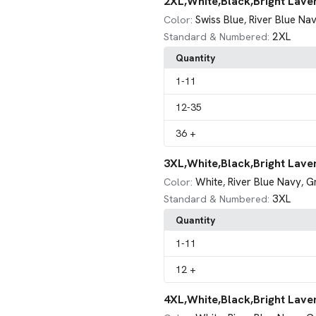
2XL,White,Black,Bright Lave
Swiss Blue
River Blue Na
Color:
,
2XL
Standard & Numbered:
Quantity
1
-11
12
-35
36
+
3XL,White,Black,Bright Lave
White
River Blue Navy
G
Color:
,
,
3XL
Standard & Numbered:
Quantity
1
-11
12
+
4XL,White,Black,Bright Lave