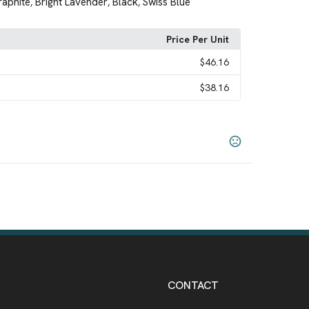
raphite
Bright Lavender
Black
Swiss Blue
,
,
,
Price Per Unit
$46.16
$38.16
River Blue Navy
Swiss Blue
White
,
,
,
CONTACT