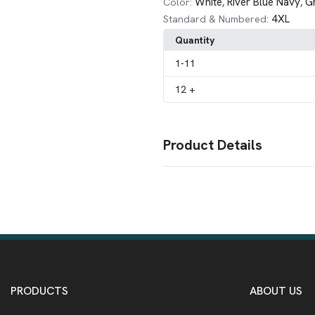
White
River Blue Navy
G
Color:
,
,
4XL
Standard & Numbered:
Quantity
1
-11
12
+
Product Details
Colors
Black
Bright Lavender
Graphite
,
,
Sizes
XS
S
M
L
XL
2XL
3XL
4XL
,
,
,
,
,
,
,
Imprint Methods
Unimprinted
PRODUCTS
ABOUT US