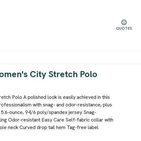
QUOTES
omen's City Stretch Polo
etch Polo A polished look is easily achieved in this
rofessionalism with snag- and odor-resistance, plus
 5.6-ounce, 94/6 poly/spandex jersey Snag-
ing Odor-resistant Easy Care Self-fabric collar with
hole neck Curved drop tail hem Tag-free label