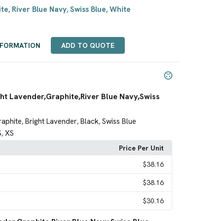
ite
River Blue Navy
Swiss Blue
White
,
,
,
NFORMATION
ADD TO QUOTE
ht Lavender,Graphite,River Blue Navy,Swiss
raphite
Bright Lavender
Black
Swiss Blue
,
,
,
S
XS
,
Price Per Unit
$38.16
$38.16
$30.16