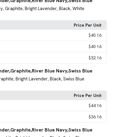
nder,Graphite,River Blue Navy,Swiss Blue
vy
Graphite
Bright Lavender
Black
White
,
,
,
,
Price Per Unit
$40.16
$40.16
$32.16
nder,Graphite,River Blue Navy,Swiss Blue
raphite
Bright Lavender
Black
Swiss Blue
,
,
,
Price Per Unit
$44.16
$36.16
nder,Graphite,River Blue Navy,Swiss Blue