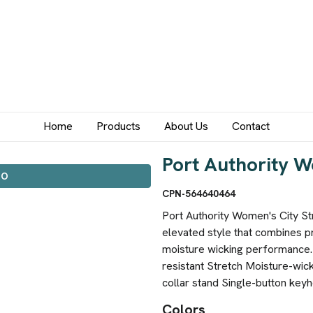
Home
Products
About Us
Contact
Port Authority W
IO
CPN-564640464
Port Authority Women's City Str
elevated style that combines p
moisture wicking performance.
resistant Stretch Moisture-wick
collar stand Single-button key
Colors