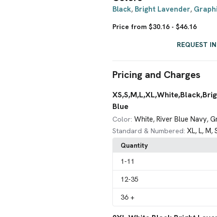
Black
Bright Lavender
Graph
,
,
Price from $30.16 - $46.16
REQUEST I
Pricing and Charges
XS,S,M,L,XL,White,Black,Brig
Blue
White
River Blue Navy
G
Color:
,
,
XL
L
M
Standard & Numbered:
,
,
,
Quantity
1
-11
12
-35
36
+