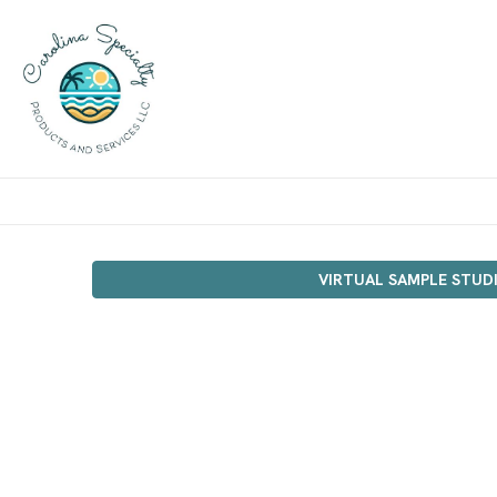
VIRTUAL SAMPLE STUD