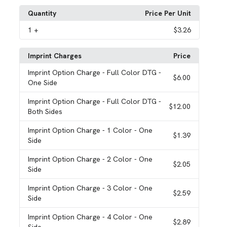
Quantity
Price Per Unit
1
+
$3.26
Imprint Charges
Price
Imprint Option Charge
- Full Color DTG -
$6.00
One Side
Imprint Option Charge
- Full Color DTG -
$12.00
Both Sides
Imprint Option Charge
- 1 Color - One
$1.39
Side
Imprint Option Charge
- 2 Color - One
$2.05
Side
Imprint Option Charge
- 3 Color - One
$2.59
Side
Imprint Option Charge
- 4 Color - One
$2.89