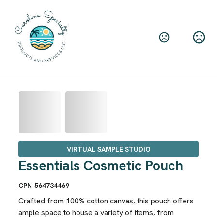
VIRTUAL SAMPLE STUDIO
Essentials Cosmetic Pouch
CPN-564734469
Crafted from 100% cotton canvas, this pouch offers
ample space to house a variety of items, from