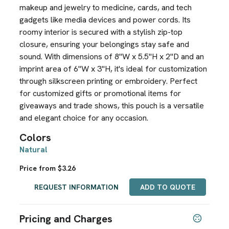
makeup and jewelry to medicine, cards, and tech
gadgets like media devices and power cords. Its
roomy interior is secured with a stylish zip-top
closure, ensuring your belongings stay safe and
sound. With dimensions of 8"W x 5.5"H x 2"D and an
imprint area of 6"W x 3"H, it's ideal for customization
through silkscreen printing or embroidery. Perfect
for customized gifts or promotional items for
giveaways and trade shows, this pouch is a versatile
and elegant choice for any occasion.
Colors
Natural
Price from $3.26
REQUEST INFORMATION
ADD TO QUOTE
Pricing and Charges