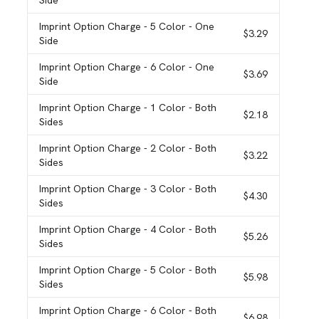
Side
Imprint Option Charge
- 5 Color - One
$3.29
Side
Imprint Option Charge
- 6 Color - One
$3.69
Side
Imprint Option Charge
- 1 Color - Both
$2.18
Sides
Imprint Option Charge
- 2 Color - Both
$3.22
Sides
Imprint Option Charge
- 3 Color - Both
$4.30
Sides
Imprint Option Charge
- 4 Color - Both
$5.26
Sides
Imprint Option Charge
- 5 Color - Both
$5.98
Sides
Imprint Option Charge
- 6 Color - Both
$6.98