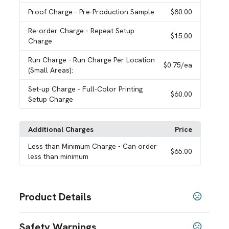
Proof Charge
- Pre-Production Sample
$80.00
Re-order Charge
- Repeat Setup
$15.00
Charge
Run Charge
- Run Charge Per Location
$0.75
/ea
(Small Areas):
Set-up Charge
- Full-Color Printing
$60.00
Setup Charge
Additional Charges
Price
Less than Minimum Charge
- Can order
$65.00
less than minimum
Product Details
Colors
Safety Warnings