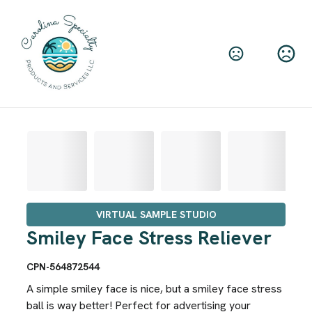
VIRTUAL SAMPLE STUDIO
Smiley Face Stress Reliever
CPN-564872544
A simple smiley face is nice, but a smiley face stress
ball is way better! Perfect for advertising your