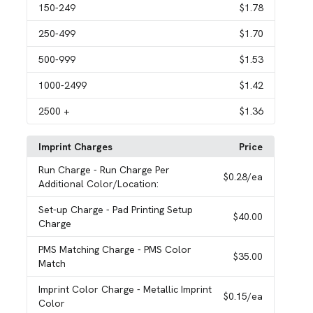
150
-249
$1.78
250
-499
$1.70
500
-999
$1.53
1000
-2499
$1.42
2500
+
$1.36
Imprint Charges
Price
Run Charge
- Run Charge Per
$0.28
/ea
Additional Color/Location:
Set-up Charge
- Pad Printing Setup
$40.00
Charge
PMS Matching Charge
- PMS Color
$35.00
Match
Imprint Color Charge
- Metallic Imprint
$0.15
/ea
Color