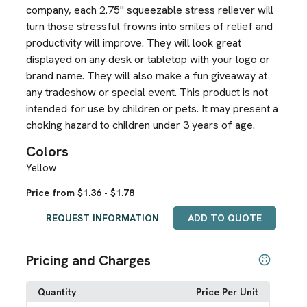
company, each 2.75" squeezable stress reliever will
turn those stressful frowns into smiles of relief and
productivity will improve. They will look great
displayed on any desk or tabletop with your logo or
brand name. They will also make a fun giveaway at
any tradeshow or special event. This product is not
intended for use by children or pets. It may present a
choking hazard to children under 3 years of age.
Colors
Yellow
Price from $1.36 - $1.78
REQUEST INFORMATION
ADD TO QUOTE
Pricing and Charges
Quantity
Price Per Unit